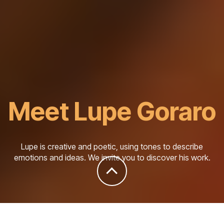
Meet Lupe Goraro
Lupe is creative and poetic, using tones to describe
emotions and ideas. We invite you to discover his work.