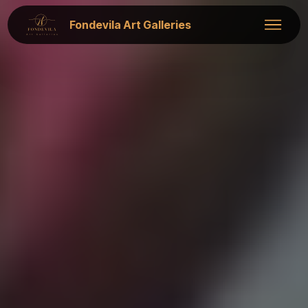
Fondevila Art Galleries